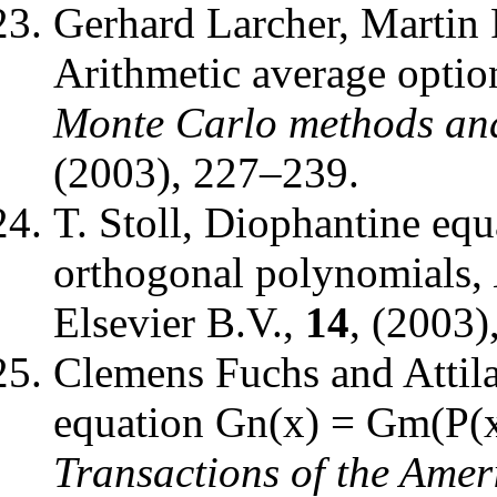
Gerhard Larcher, Martin 
Arithmetic average optio
Monte Carlo methods and
(2003), 227–239.
T. Stoll
,
Diophantine equa
orthogonal polynomials
,
Elsevier B.V.
,
14
, (2003)
Clemens Fuchs and Attil
equation Gn(x) = Gm(P(x)
Transactions of the Amer