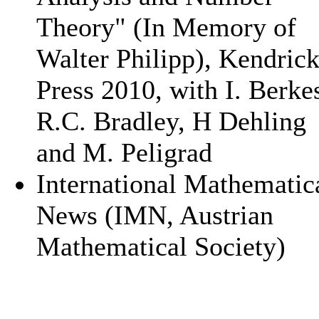
Theory" (In Memory of
Walter Philipp), Kendric
Press 2010, with I. Berke
R.C. Bradley, H Dehling
and M. Peligrad
International Mathematic
News (IMN, Austrian
Mathematical Society)