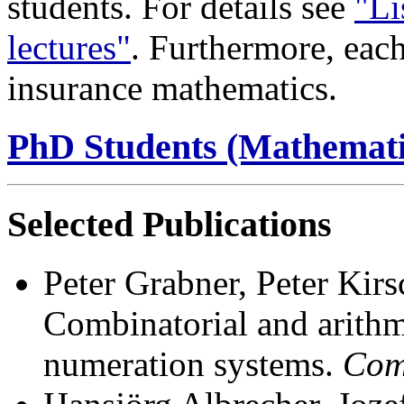
students. For details see
"Li
lectures"
. Furthermore, each 
insurance mathematics.
PhD Students (Mathemati
Selected Publications
Peter Grabner, Peter Kir
Combinatorial and arithme
numeration systems.
Com