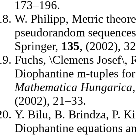
173–196.
W. Philipp
,
Metric theore
pseudorandom sequences
Springer
,
135
, (2002), 3
Fuchs, \Clemens Josef\, 
Diophantine m-tuples for
Mathematica Hungarica
(2002), 21–33.
Y. Bilu, B. Brindza, P. K
Diophantine equations a