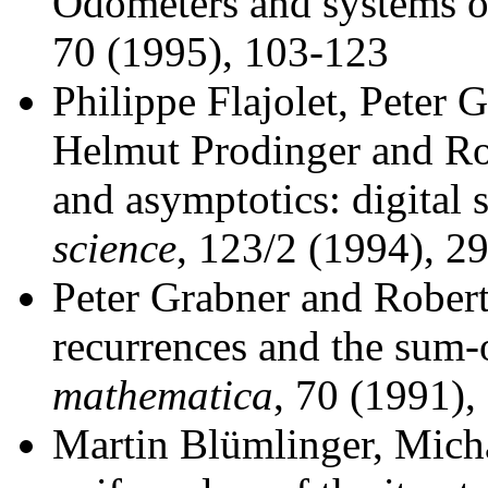
Odometers and systems o
70 (1995), 103-123
Philippe Flajolet, Peter 
Helmut Prodinger and Ro
and asymptotics: digital
science
, 123/2 (1994), 2
Peter Grabner and Robert
recurrences and the sum-o
mathematica
, 70 (1991),
Martin Blümlinger, Mich