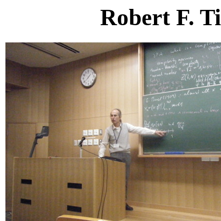
Robert F. T