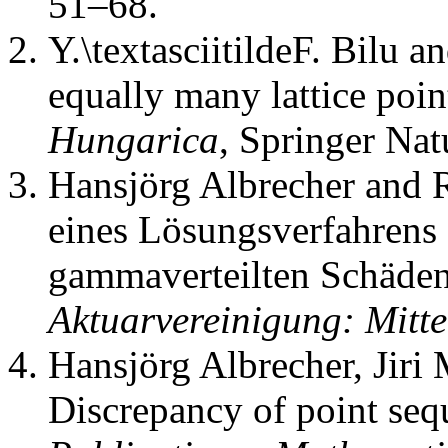
51–68.
Y.\textasciitildeF. Bilu an
equally many lattice poin
Hungarica
,
Springer Nat
Hansjörg Albrecher and 
eines Lösungsverfahrens 
gammaverteilten Schäde
Aktuarvereinigung: Mitt
Hansjörg Albrecher, Jiri
Discrepancy of point sequ