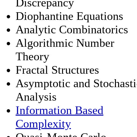
Discrepancy
Diophantine Equations
Analytic Combinatorics
Algorithmic Number
Theory
Fractal Structures
Asymptotic and Stochasti
Analysis
Information Based
Complexity