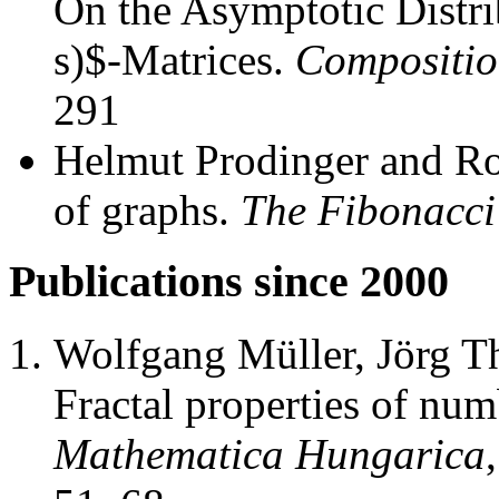
On the Asymptotic Distri
s)$-Matrices.
Compositio
291
Helmut Prodinger and Ro
of graphs.
The Fibonacci
Publications since 2000
Wolfgang Müller, Jörg T
Fractal properties of nu
Mathematica Hungarica