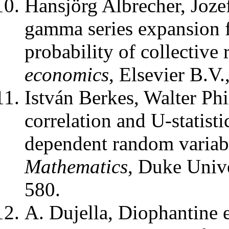
Hansjörg Albrecher, Joze
gamma series expansion f
probability of collective 
economics
,
Elsevier B.V.
István Berkes, Walter Ph
correlation and U-statist
dependent random variab
Mathematics
,
Duke Unive
580.
A. Dujella
,
Diophantine e