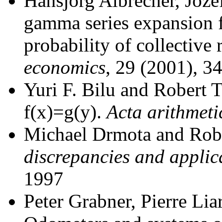
Hansjörg Albrecher, Joze
gamma series expansion f
probability of collective 
economics
, 29 (2001), 3
Yuri F. Bilu and Robert 
f(x)=g(y).
Acta arithmeti
Michael Drmota and Rob
discrepancies and applic
1997
Peter Grabner, Pierre Lia