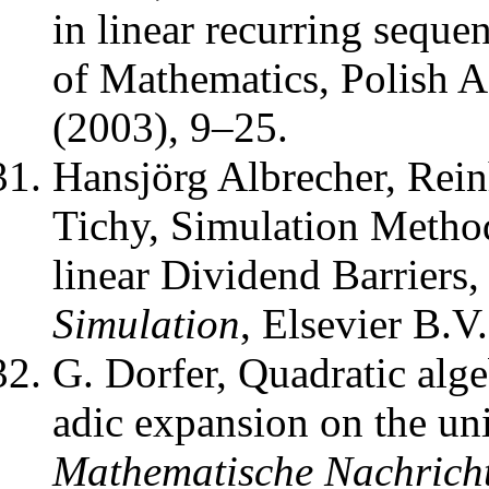
in linear recurring seque
of Mathematics, Polish 
(2003), 9–25.
Hansjörg Albrecher, Rei
Tichy
,
Simulation Metho
linear Dividend Barriers
Simulation
,
Elsevier B.V.
G. Dorfer
,
Quadratic alge
adic expansion on the unit
Mathematische Nachrich