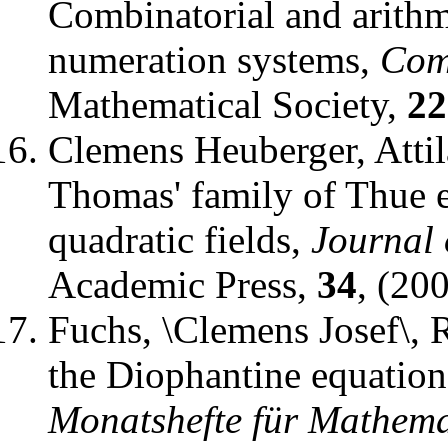
Combinatorial and arithme
numeration systems
,
Com
Mathematical Society
,
22
Clemens Heuberger, Attil
Thomas' family of Thue 
quadratic fields
,
Journal
Academic Press
,
34
, (20
Fuchs, \Clemens Josef\, 
the Diophantine equati
Monatshefte für Mathema