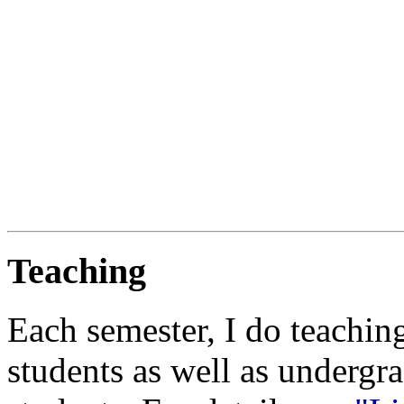
Teaching
Each semester, I do teachin
students as well as undergr