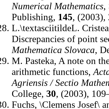
Numerical Mathematics
,
Publishing
,
145
, (2003),
L.\textasciitildeL. Criste
Discrepancies of point se
Mathematica Slovaca
,
De
M. Pasteka
,
A note on the
arithmetic functions
,
Act
Agriensis / Sectio Mathe
College
,
30
, (2003), 109
Fuchs, \Clemens Josef\ a