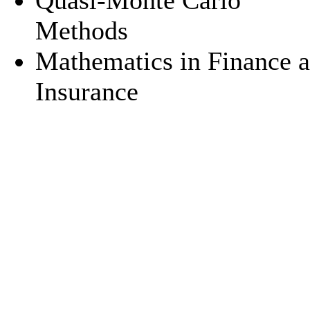
Quasi-Monte Carlo
Methods
Mathematics in Finance 
Insurance