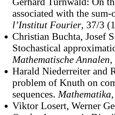
Gerhard Turnwald: On th
associated with the sum-o
l’Institut Fourier
, 37/3 (
Christian Buchta, Josef 
Stochastical approximati
Mathematische Annalen
,
Harald Niederreiter and R
problem of Knuth on comp
sequences.
Mathematika
Viktor Losert, Werner G