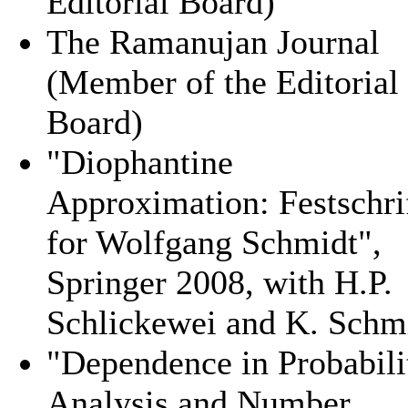
Editorial Board)
The Ramanujan Journal
(Member of the Editorial
Board)
"Diophantine
Approximation: Festschri
for Wolfgang Schmidt",
Springer 2008, with H.P.
Schlickewei and K. Schm
"Dependence in Probabili
Analysis and Number