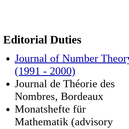
Editorial Duties
Journal of Number Theor
(1991 - 2000)
Journal de Théorie des
Nombres, Bordeaux
Monatshefte für
Mathematik (advisory