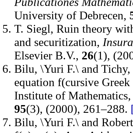
Publicationes Mathemati
University of Debrecen
,
T. Siegl
,
Ruin theory with
and securitization
,
Insur
Elsevier B.V.
,
26
(1), (20
Bilu, \Yuri F.\ and Tichy,
equation f(cursive Greek 
Institute of Mathematics
95
(3), (2000), 261–288.
Bilu, \Yuri F.\ and Rober