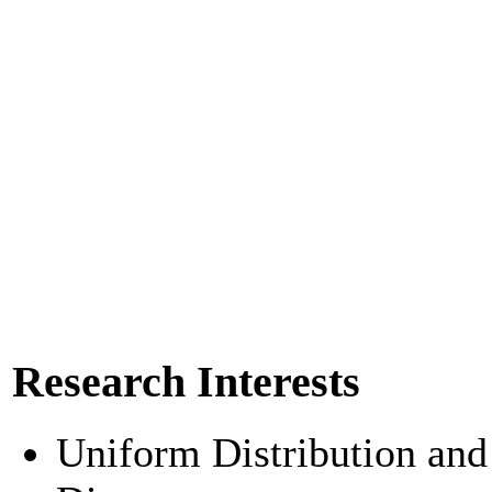
Research Interests
Uniform Distribution and