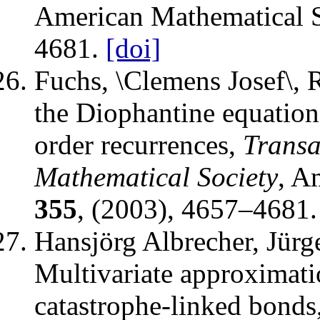
American Mathematical S
4681.
[doi]
Fuchs, \Clemens Josef\, 
the Diophantine equatio
order recurrences
,
Transa
Mathematical Society
,
Am
355
, (2003), 4657–4681.
Hansjörg Albrecher, Jürg
Multivariate approximati
catastrophe-linked bonds