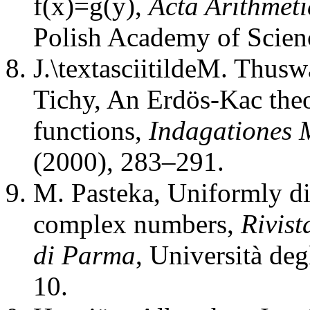
f(x)=g(y)
,
Acta Arithmeti
Polish Academy of Scien
J.\textasciitildeM. Thusw
Tichy
,
An Erdös-Kac theo
functions
,
Indagationes 
(2000), 283–291.
M. Pasteka
,
Uniformly di
complex numbers
,
Rivist
di Parma
,
Università deg
10.