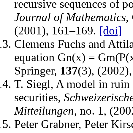
recursive sequences of p
Journal of Mathematics
,
(2001), 161–169.
[doi]
Clemens Fuchs and Attil
equation Gn(x) = Gm(P(x
Springer
,
137
(3), (2002)
T. Siegl
,
A model in ruin 
securities
,
Schweizerisch
Mitteilungen
, no. 1, (20
Peter Grabner, Peter Kir