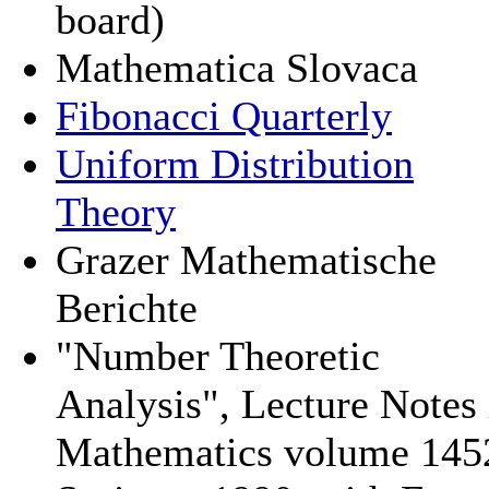
board)
Mathematica Slovaca
Fibonacci Quarterly
Uniform Distribution
Theory
Grazer Mathematische
Berichte
"Number Theoretic
Analysis", Lecture Notes 
Mathematics volume 145