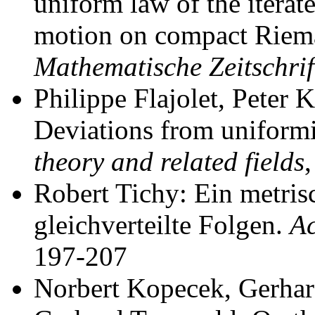
uniform law of the itera
motion on compact Riem
Mathematische Zeitschrif
Philippe Flajolet, Peter 
Deviations from uniformi
theory and related fields
Robert Tichy: Ein metrisc
gleichverteilte Folgen.
Ac
197-207
Norbert Kopecek, Gerhar