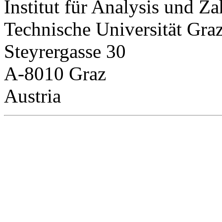
Institut für Analysis und Za
Technische Universität Gra
Steyrergasse 30
A-8010 Graz
Austria