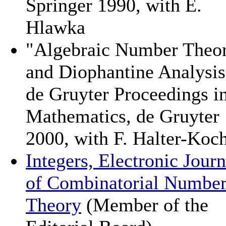
Springer 1990, with E.
Hlawka
"Algebraic Number Theo
and Diophantine Analysis
de Gruyter Proceedings i
Mathematics, de Gruyter
2000, with F. Halter-Koc
Integers, Electronic Journ
of Combinatorial Numbe
Theory
(Member of the