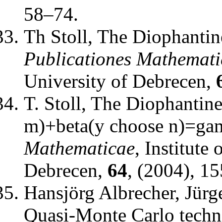
58–74.
Th Stoll
,
The Diophantine
Publicationes Mathemati
University of Debrecen
,
T. Stoll
,
The Diophantine
m)+beta(y choose n)=g
Mathematicae
,
Institute
Debrecen
,
64
, (2004), 1
Hansjörg Albrecher, Jürg
Quasi-Monte Carlo techn