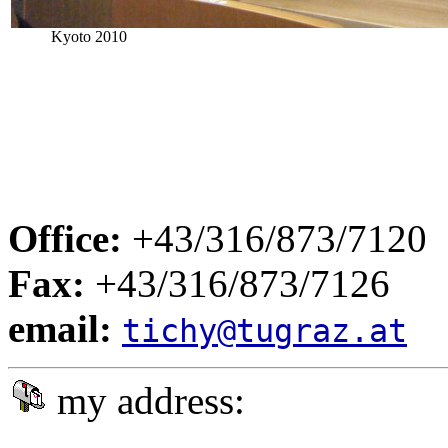
Kyoto 2010
Office:
+43/316/873/7120
Fax:
+43/316/873/7126
email:
tichy@tugraz.at
my address: