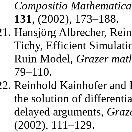
Compositio Mathematica
131
, (2002), 173–188.
Hansjörg Albrecher, Rei
Tichy
,
Efficient Simulati
Ruin Model
,
Grazer math
79–110.
Reinhold Kainhofer and 
the solution of differenti
delayed arguments
,
Graze
(2002), 111–129.